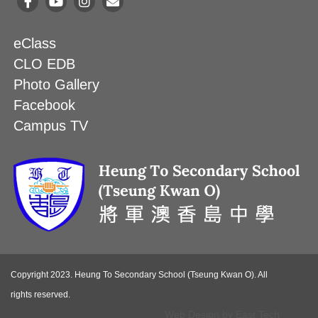
eClass
CLO EDB
Photo Gallery
Facebook
Campus TV
Copyright 2023. Heung To Secondary School (Tseung Kwan O). All
rights reserved.
Web Design
by
East Tech