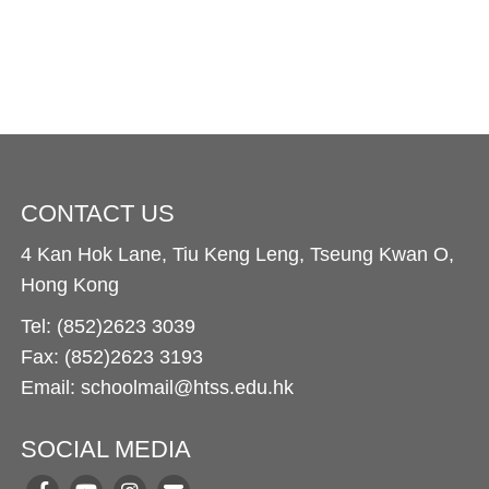
CONTACT US
4 Kan Hok Lane, Tiu Keng Leng, Tseung Kwan O,
Hong Kong
Tel: (852)2623 3039
Fax: (852)2623 3193
Email: schoolmail@htss.edu.hk
SOCIAL MEDIA