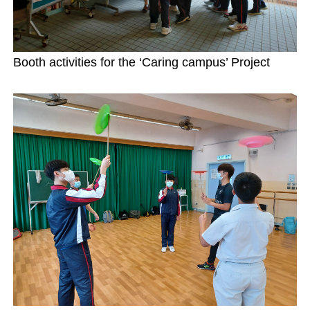
Booth activities for the ‘Caring campus’ Project