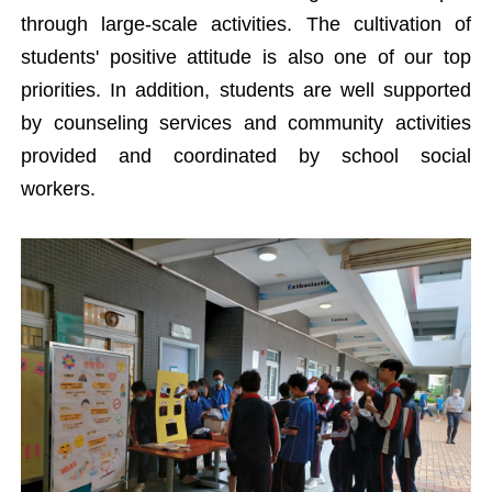
through large-scale activities. The cultivation of
students' positive attitude is also one of our top
priorities. In addition, students are well supported
by counseling services and community activities
provided and coordinated by school social
workers.