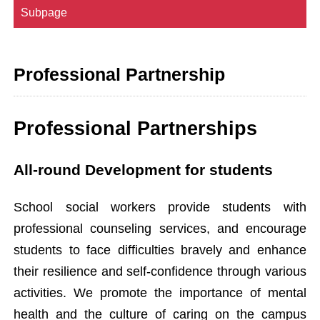
Subpage
Professional Partnership
Professional Partnerships
All-round Development for students
School social workers provide students with
professional counseling services, and encourage
students to face difficulties bravely and enhance
their resilience and self-confidence through various
activities. We promote the importance of mental
health and the culture of caring on the campus