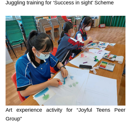
Juggling training for ‘Success in sight’ Scheme
Art experience activity for “Joyful Teens Peer
Group”