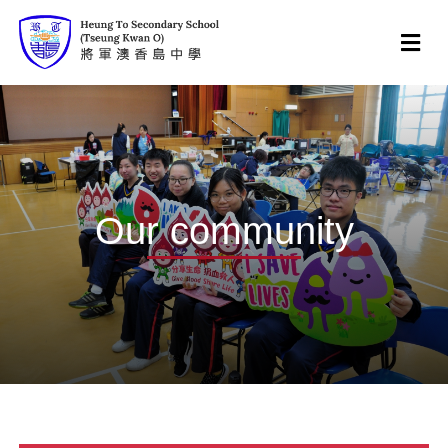
Our community