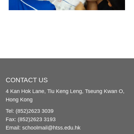
CONTACT US
4 Kan Hok Lane, Tiu Keng Leng, Tseung Kwan O,
Hong Kong
Tel: (852)2623 3039
Fax: (852)2623 3193
Email: schoolmail@htss.edu.hk