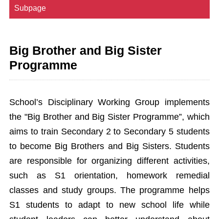
Subpage
Big Brother and Big Sister
Programme
School’s Disciplinary Working Group implements
the "Big Brother and Big Sister Programme”, which
aims to train Secondary 2 to Secondary 5 students
to become Big Brothers and Big Sisters. Students
are responsible for organizing different activities,
such as S1 orientation, homework remedial
classes and study groups. The programme helps
S1 students to adapt to new school life while