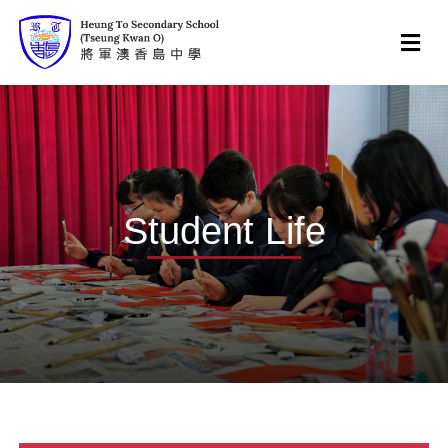
Student Life