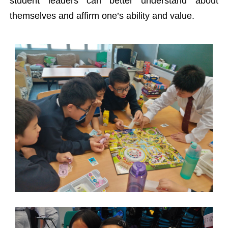
student leaders can better understand about
themselves and affirm one’s ability and value.