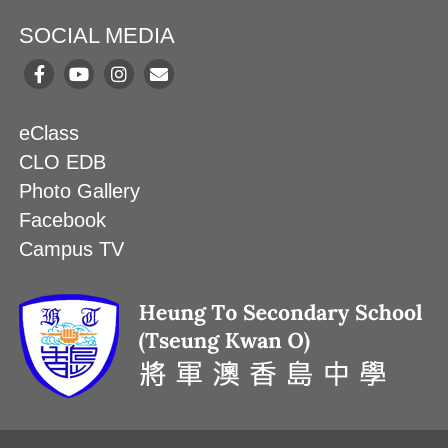
SOCIAL MEDIA
eClass
CLO EDB
Photo Gallery
Facebook
Campus TV