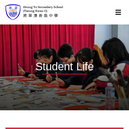
Student Life