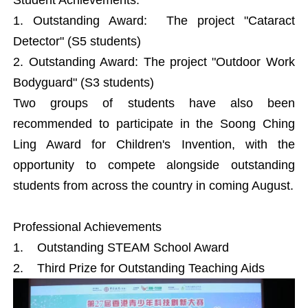
1. Outstanding Award: The project "Cataract
Detector" (S5 students)
2. Outstanding Award: The project "Outdoor Work
Bodyguard" (S3 students)
Two groups of students have also been
recommended to participate in the Soong Ching
Ling Award for Children's Invention, with the
opportunity to compete alongside outstanding
students from across the country in coming August.
Professional Achievements
1. Outstanding STEAM School Award
2. Third Prize for Outstanding Teaching Aids