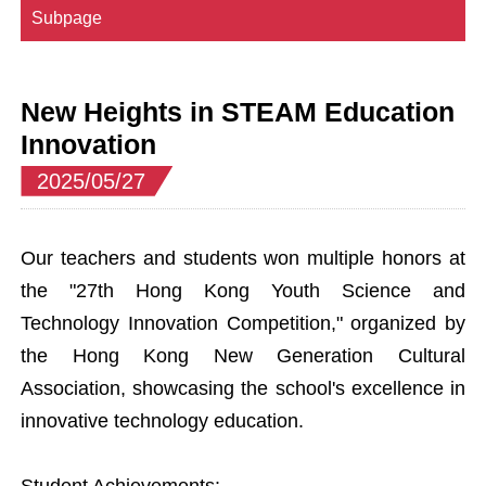
Subpage
New Heights in STEAM Education
Innovation
2025/05/27
Our teachers and students won multiple honors at
the "27th Hong Kong Youth Science and
Technology Innovation Competition," organized by
the Hong Kong New Generation Cultural
Association, showcasing the school's excellence in
innovative technology education.
Student Achievements: