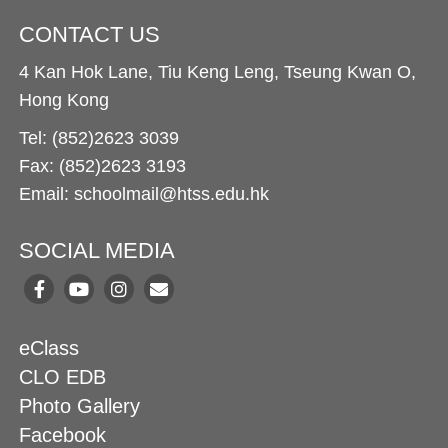
CONTACT US
4 Kan Hok Lane, Tiu Keng Leng, Tseung Kwan O,
Hong Kong
Tel: (852)2623 3039
Fax: (852)2623 3193
Email: schoolmail@htss.edu.hk
SOCIAL MEDIA
eClass
CLO EDB
Photo Gallery
Facebook